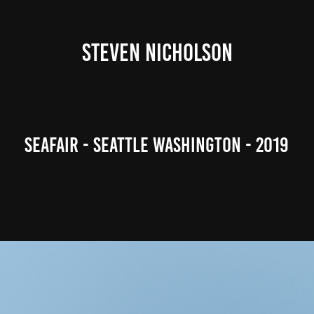
STEVEN NICHOLSON
Seafair - Seattle Washington - 2019