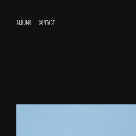
ALBUMS
CONTACT