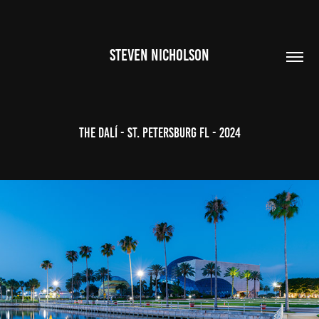
STEVEN NICHOLSON
The Dalí - St. Petersburg FL - 2024