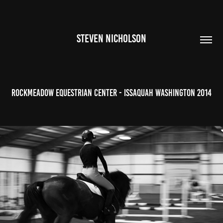
STEVEN NICHOLSON
Rockmeadow Equestrian Center - Issaquah Washington 2014