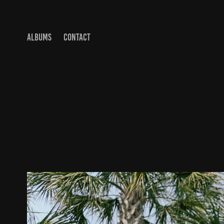
ALBUMS
CONTACT