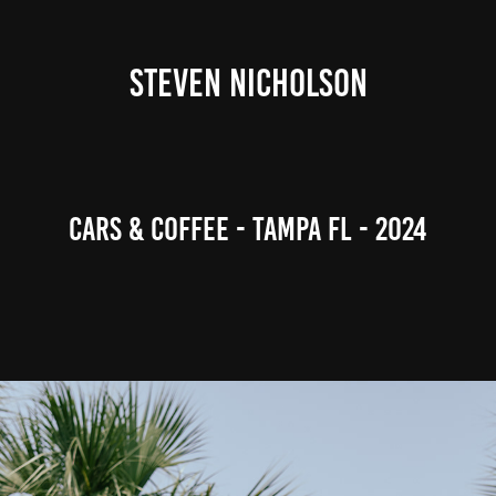
STEVEN NICHOLSON
Cars & Coffee - Tampa FL - 2024