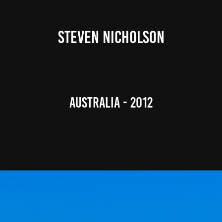
STEVEN NICHOLSON
Australia - 2012