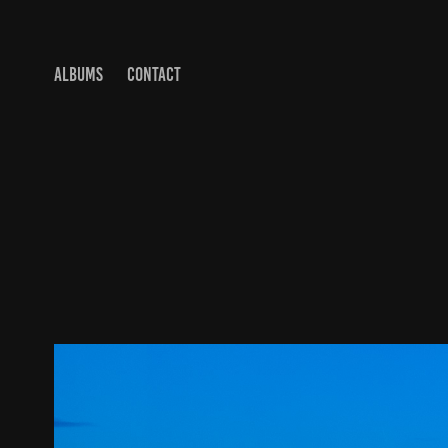
ALBUMS
CONTACT